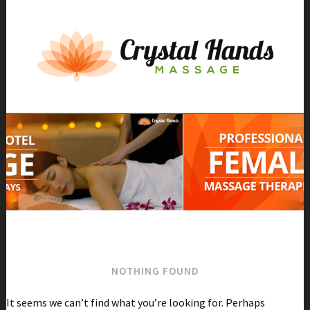
Skip
to
content
NOTHING FOUND
It seems we can’t find what you’re looking for. Perhaps