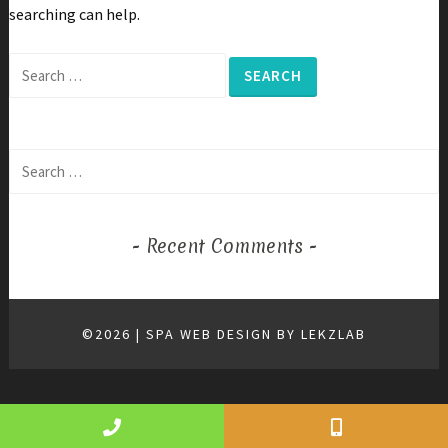
searching can help.
Search
for:
Search
for:
Recent Comments
©2026 | SPA WEB DESIGN BY
LEKZLAB